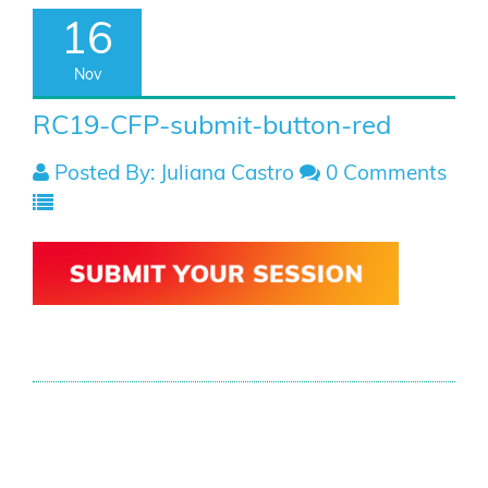
16
Nov
RC19-CFP-submit-button-red
Posted By: Juliana Castro
0 Comments