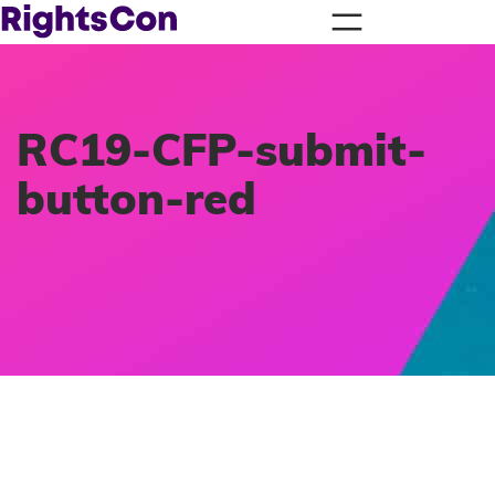
RC19-CFP-submit-
button-red