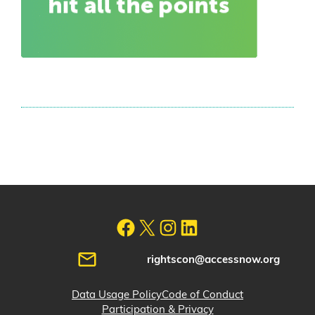
rightscon@accessnow.org
Data Usage Policy
Code of Conduct
Participation & Privacy