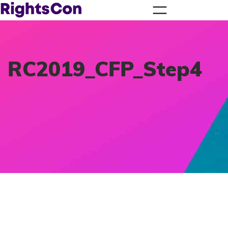
RC2019_CFP_Step4