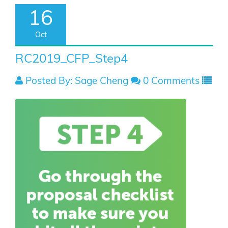
16
Oct
RC2019_CFP_Step4
Posted By: Sage Cheng
0 Comments