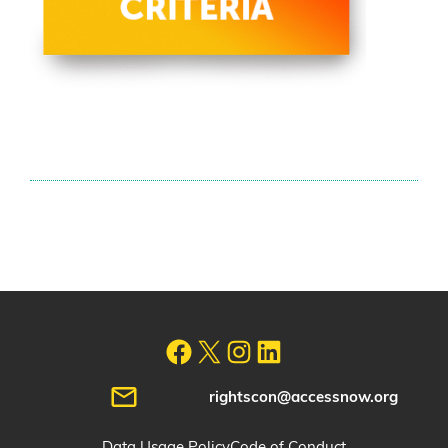
rightscon@accessnow.org
Data Usage Policy
Code of Conduct