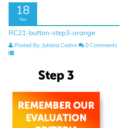
18
Nov
RC21-button-step3-orange
Posted By: Juliana Castro
0 Comments