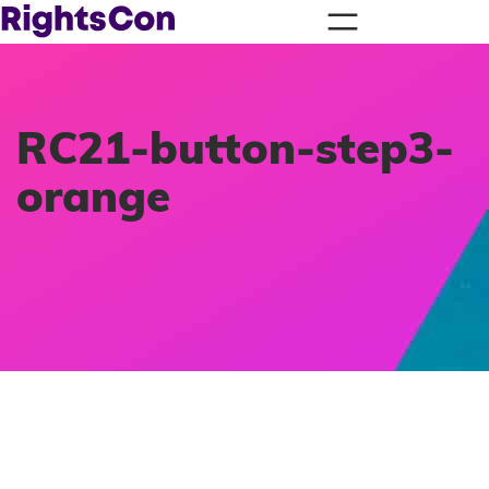
RC21-button-step3-
orange