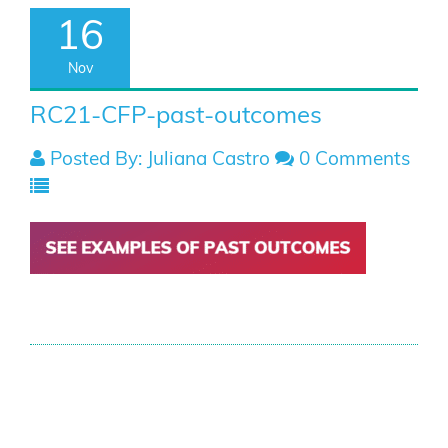
16
Nov
RC21-CFP-past-outcomes
Posted By: Juliana Castro
0 Comments