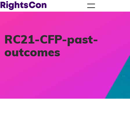
RC21-CFP-past-
outcomes