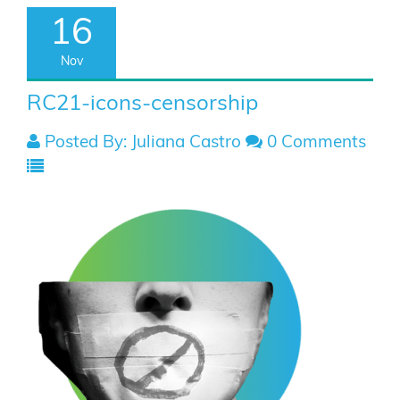
16
Nov
RC21-icons-censorship
Posted By: Juliana Castro
0 Comments