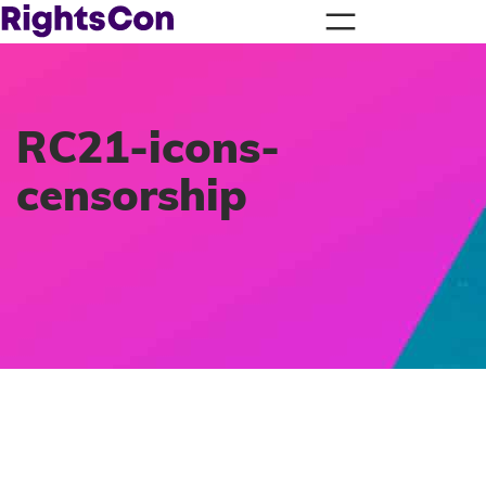
RC21-icons-
censorship