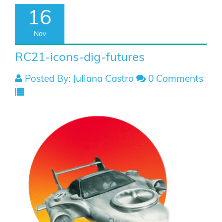
16
Nov
RC21-icons-dig-futures
Posted By: Juliana Castro
0 Comments