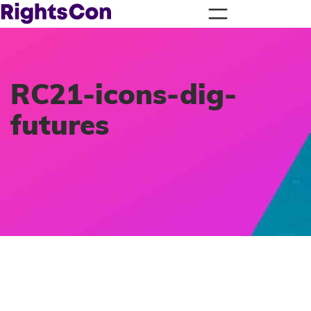
RC21-icons-dig-
futures