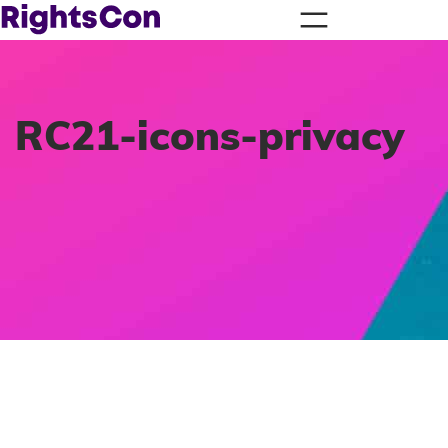
RC21-icons-privacy