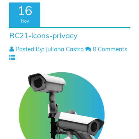
16
Nov
RC21-icons-privacy
Posted By: Juliana Castro
0 Comments