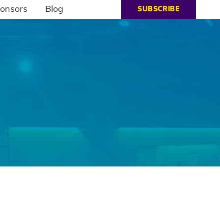
onsors
Blog
SUBSCRIBE