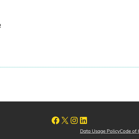
Data Usage Policy
Code of 