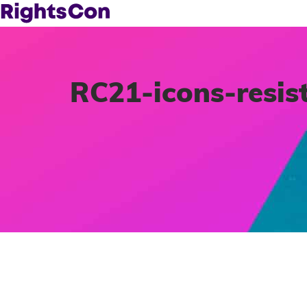
RC21-icons-resis