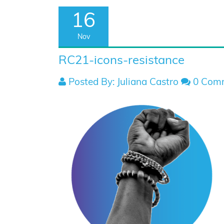
16
Nov
RC21-icons-resistance
Posted By: Juliana Castro
0 Com