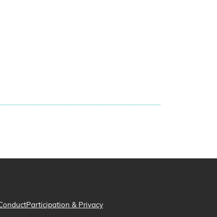
Conduct
Participation & Privacy