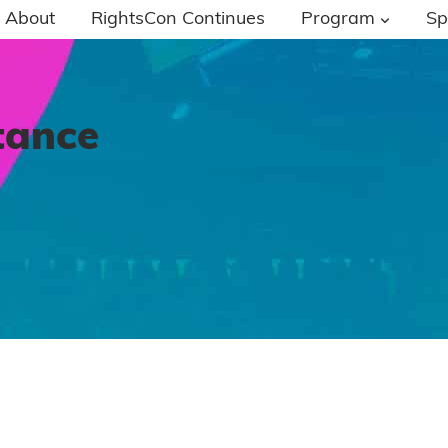
About
RightsCon Continues
Program
Sp
tance