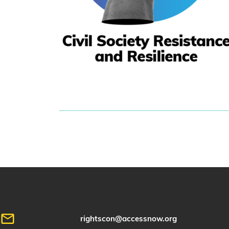
rightscon@accessnow.org