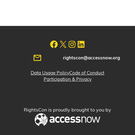
rightscon@accessnow.org
Data Usage Policy
Code of Conduct
Participation & Privacy
RightsCon is proudly brought to you by