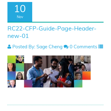
10
Nov
RC22-CFP-Guide-Page-Header-
new-01
Posted By: Sage Cheng
0 Comments