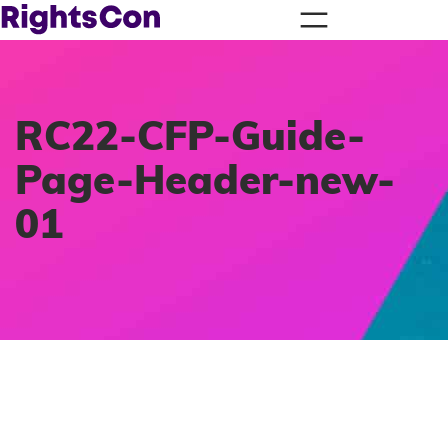
RC22-CFP-Guide-
Page-Header-new-
01