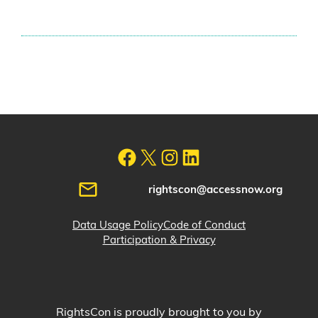
rightscon@accessnow.org
Data Usage Policy
Code of Conduct
Participation & Privacy
RightsCon is proudly brought to you by