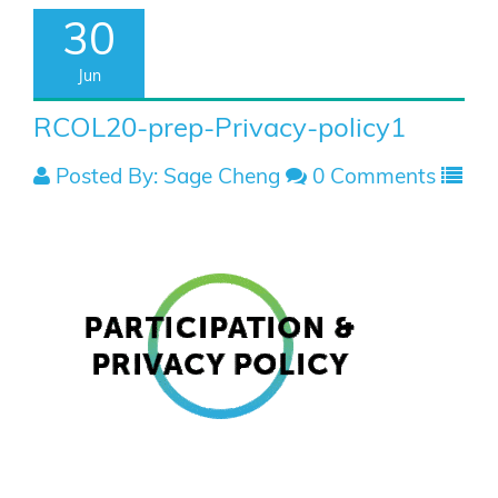
30
Jun
RCOL20-prep-Privacy-policy1
Posted By: Sage Cheng
0 Comments