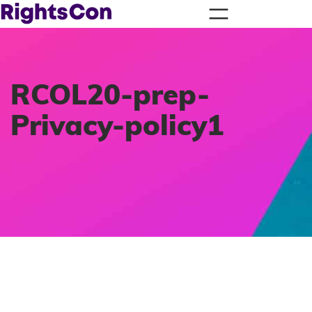
RCOL20-prep-
Privacy-policy1