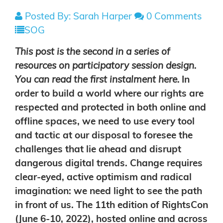
Posted By: Sarah Harper
0 Comments
SOG
This post is the second in a series of
resources on participatory session design.
You can read the first instalment
here
.
In
order to build a world where our rights are
respected and protected in both online and
offline spaces, we need to use every tool
and tactic at our disposal to foresee the
challenges that lie ahead and disrupt
dangerous digital trends. Change requires
clear-eyed, active optimism and radical
imagination: we need light to see the path
in front of us. The 11th edition of RightsCon
(June 6-10, 2022), hosted online and across