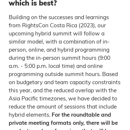
which is best?
Building on the successes and learnings
from RightsCon Costa Rica (2023), our
upcoming hybrid summit will follow a
similar model, with a combination of in-
person, online, and hybrid programming
during the in-person summit hours (9:00
a.m. - 5:00 p.m. local time) and online
programming outside summit hours. Based
on budgetary and team capacity constraints
this year, and the reduced overlap with the
Asia Pacific timezones, we have decided to
reduce the amount of sessions that include
hybrid elements.
For the roundtable and
private meeting formats only, there will be