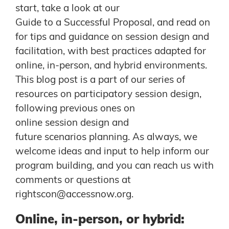
start, take a look at our
Guide to a Successful Proposal
, and read on
for tips and guidance on session design and
facilitation, with best practices adapted for
online, in-person, and hybrid environments.
This blog post is a part of our series of
resources on participatory session design,
following previous ones on
online session design
and
future scenarios planning
. As always, we
welcome ideas and input to help inform our
program building, and you can reach us with
comments or questions at
rightscon@accessnow.org
.
Online, in-person, or hybrid: