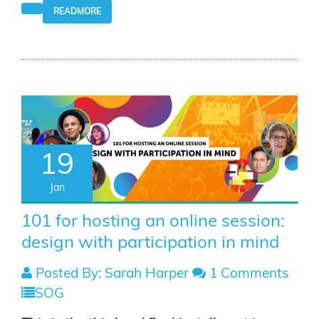
READMORE
19
Jan
101 for hosting an online session:
design with participation in mind
Posted By: Sarah Harper
1 Comments
SOG