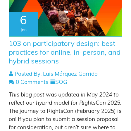
6
Jan
103 on participatory design: best
practices for online, in-person, and
hybrid sessions
Posted By: Luis Márquez Garrido
0 Comments
SOG
This blog post was updated in May 2024 to
reflect our hybrid model for RightsCon 2025.
The journey to RightsCon (February 2025) is
on!
If you plan to submit a session proposal
for consideration, but aren’t sure where to