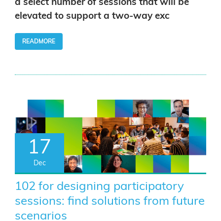
a select number of sessions that will be
elevated to support a two-way exc
READMORE
17
Dec
102 for designing participatory
sessions: find solutions from future
scenarios