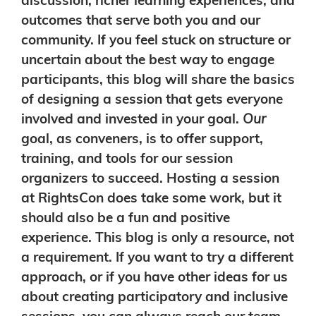
discussion, richer learning experiences, and
outcomes that serve both you and our
community. If you feel stuck on structure or
uncertain about the best way to engage
participants, this blog will share the basics
of designing a session that gets everyone
involved and invested in your goal.
Our
goal, as conveners, is to offer support,
training, and tools for our session
organizers to succeed. Hosting a session
at RightsCon does take some work, but it
should also be a fun and positive
experience. This blog is only a resource, not
a requirement. If you want to try a different
approach, or if you have other ideas for us
about creating participatory and inclusive