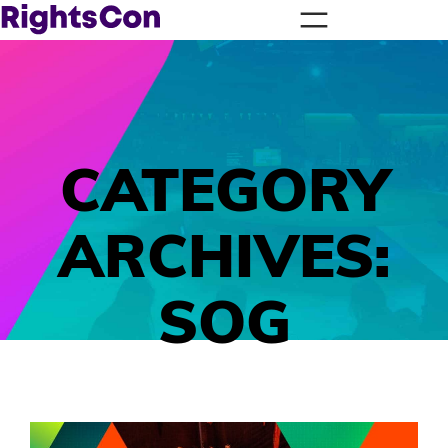
CATEGORY
ARCHIVES:
SOG