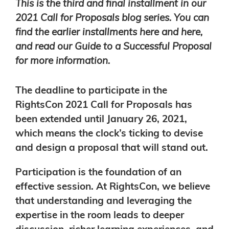
This is the third and final installment in our
2021 Call for Proposals blog series. You can
find the earlier installments
here
and
here
,
and read our
Guide to a Successful Proposal
for more information.
The deadline to participate in the
RightsCon 2021
Call for Proposals
has
been extended until January 26, 2021,
which means the clock’s ticking to devise
and design a proposal that will stand out.
Participation is the foundation of an
effective session.
At RightsCon, we believe
that understanding and leveraging the
expertise in the room leads to deeper