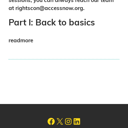
sessions, you can always reach our team
at
rightscon@accessnow.org
.
Part I: Back to basics
readmore