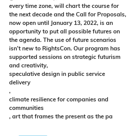
every time zone, will chart the course for
the next decade and
the
Call for Proposals
,
now open until January 13, 2022, is an
opportunity to put all possible futures on
the agenda.
The use of future scenarios
isn’t new to RightsCon. Our program has
supported sessions on
strategic futurism
and
creativity
,
speculative design in public service
delivery
,
climate resilience for companies and
communities
,
art that frames the present as the pa