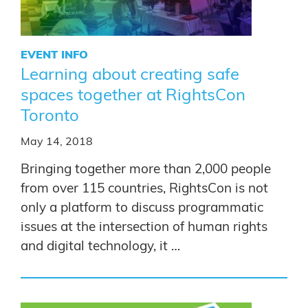
EVENT INFO
Learning about creating safe
spaces together at RightsCon
Toronto
May 14, 2018
Bringing together more than 2,000 people
from over 115 countries, RightsCon is not
only a platform to discuss programmatic
issues at the intersection of human rights
and digital technology, it …