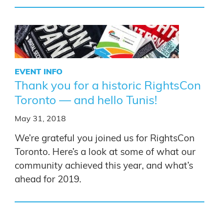
EVENT INFO
Thank you for a historic RightsCon
Toronto — and hello Tunis!
May 31, 2018
We’re grateful you joined us for RightsCon
Toronto. Here’s a look at some of what our
community achieved this year, and what’s
ahead for 2019.