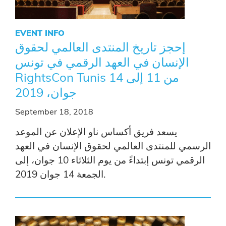
EVENT INFO
إحجز تاريخ المنتدى العالمي لحقوق
الإنسان في العهد الرقمي في تونس
RightsCon Tunis من 11 إلى 14
جوان، 2019
September 18, 2018
يسعد فريق أكساس ناو الإعلان عن الموعد
الرسمي للمنتدى العالمي لحقوق الإنسان في العهد
الرقمي تونس إبتداءً من يوم الثلاثاء 10 جوان، إلى
الجمعة 14 جوان 2019.