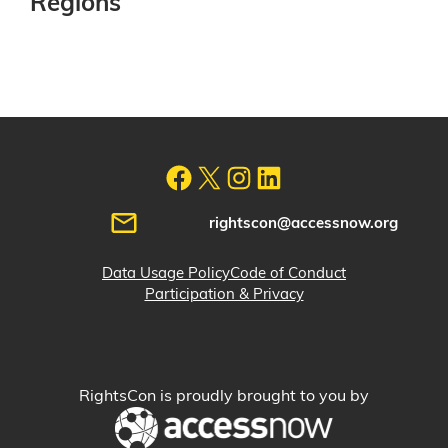
Regions
rightscon@accessnow.org
Data Usage Policy
Code of Conduct
Participation & Privacy
RightsCon is proudly brought to you by