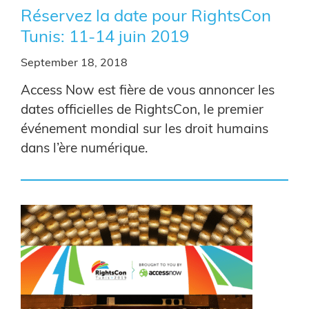
Réservez la date pour RightsCon
Tunis: 11-14 juin 2019
September 18, 2018
Access Now est fière de vous annoncer les
dates officielles de RightsCon, le premier
événement mondial sur les droit humains
dans l’ère numérique.