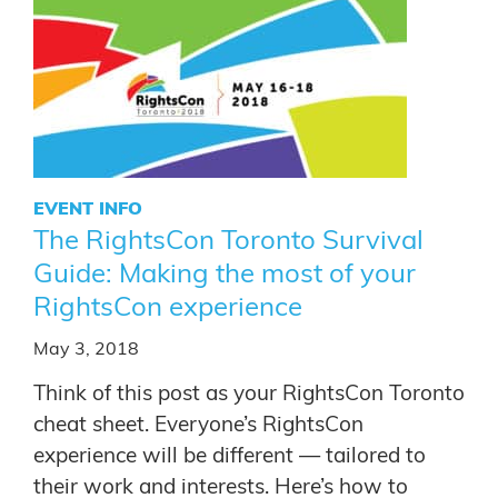
EVENT INFO
The RightsCon Toronto Survival
Guide: Making the most of your
RightsCon experience
May 3, 2018
Think of this post as your RightsCon Toronto
cheat sheet. Everyone’s RightsCon
experience will be different — tailored to
their work and interests. Here’s how to