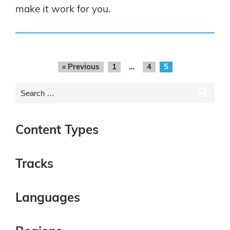
make it work for you.
« Previous
1
…
4
5
Content Types
Tracks
Languages