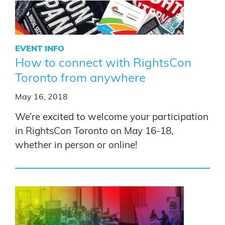
EVENT INFO
How to connect with RightsCon
Toronto from anywhere
May 16, 2018
We’re excited to welcome your participation
in RightsCon Toronto on May 16-18,
whether in person or online!