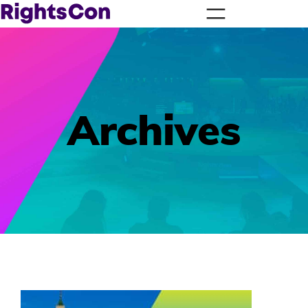
Archives