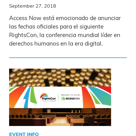
September 27, 2018
Access Now está emocionado de anunciar
las fechas oficiales para el siguiente
RightsCon, la conferencia mundial líder en
derechos humanos en la era digital.
EVENT INFO