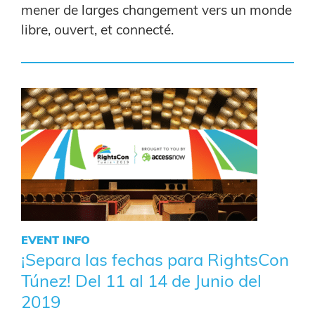
mener de larges changement vers un monde
libre, ouvert, et connecté.
EVENT INFO
¡Separa las fechas para RightsCon
Túnez! Del 11 al 14 de Junio del
2019