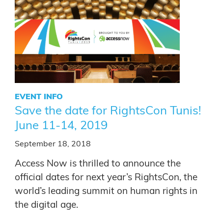
EVENT INFO
Save the date for RightsCon Tunis!
June 11-14, 2019
September 18, 2018
Access Now is thrilled to announce the
official dates for next year’s RightsCon, the
world’s leading summit on human rights in
the digital age.