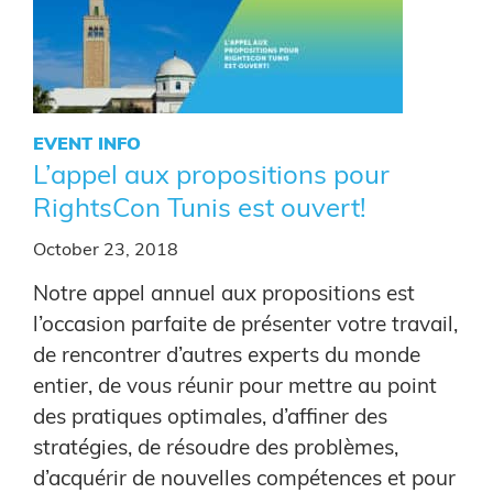
EVENT INFO
L’appel aux propositions pour
RightsCon Tunis est ouvert!
October 23, 2018
Notre appel annuel aux propositions est
l’occasion parfaite de présenter votre travail,
de rencontrer d’autres experts du monde
entier, de vous réunir pour mettre au point
des pratiques optimales, d’affiner des
stratégies, de résoudre des problèmes,
d’acquérir de nouvelles compétences et pour