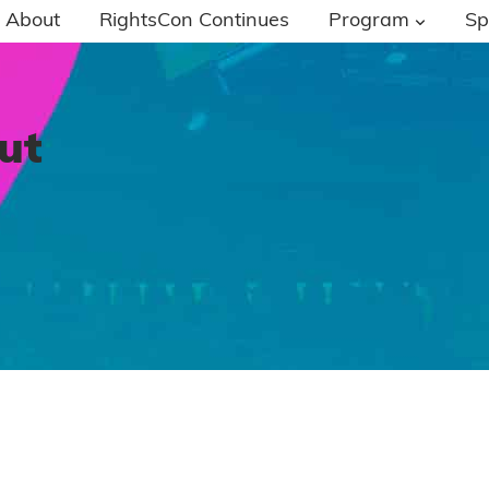
About
RightsCon Continues
Program
Sp
ut