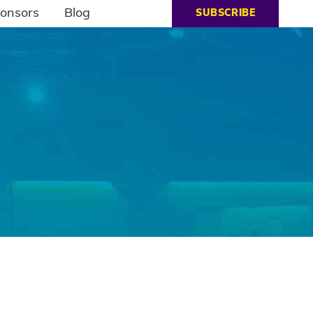
onsors
Blog
SUBSCRIBE