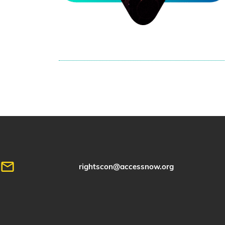
rightscon@accessnow.org