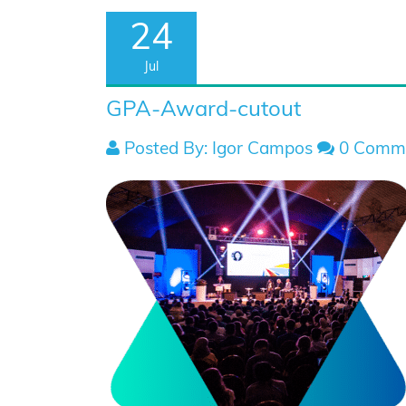
24
Jul
GPA-Award-cutout
Posted By: Igor Campos
0 Comm