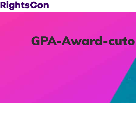
GPA-Award-cuto