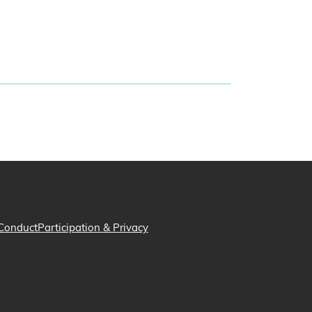
Conduct
Participation & Privacy