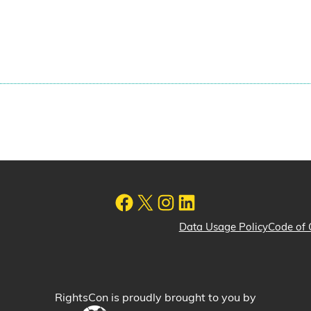
Data Usage Policy
Code of 
RightsCon is proudly brought to you by