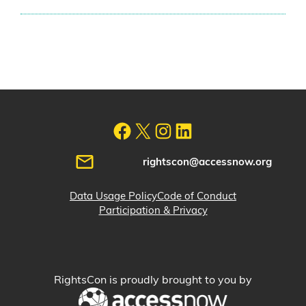
rightscon@accessnow.org
Data Usage Policy
Code of Conduct
Participation & Privacy
RightsCon is proudly brought to you by