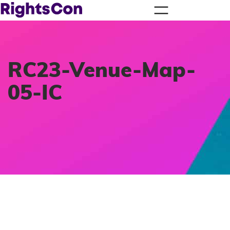
RC23-Venue-Map-
05-IC