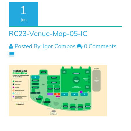
1
Jun
RC23-Venue-Map-05-IC
Posted By: Igor Campos
0 Comments