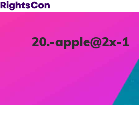
20.-apple@2x-1