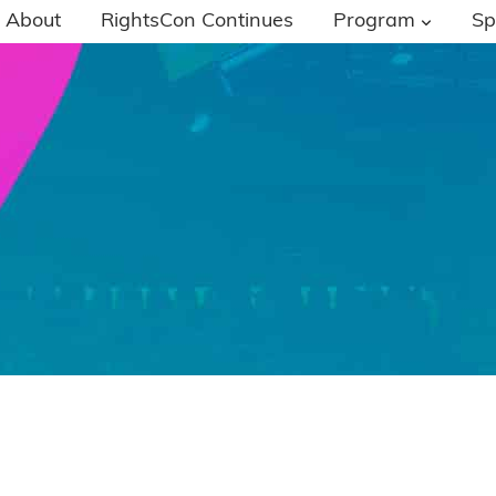
About
RightsCon Continues
Program
Sp