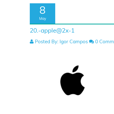
8
May
20.-apple@2x-1
Posted By: Igor Campos
0 Comm