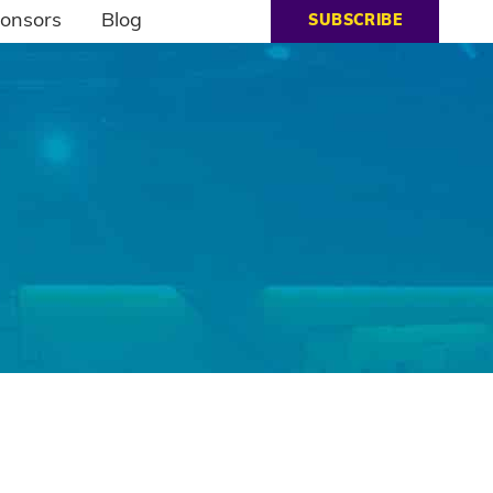
onsors
Blog
SUBSCRIBE