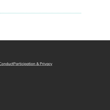
Conduct
Participation & Privacy