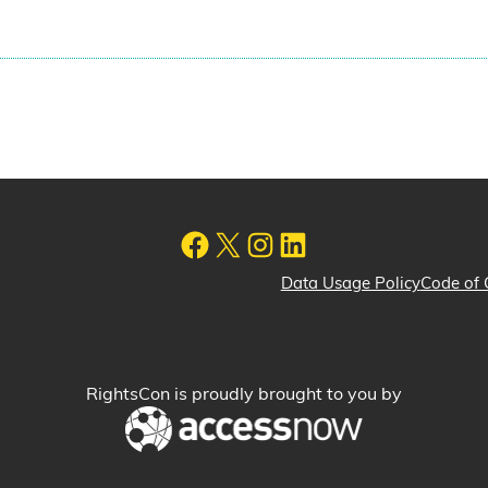
Data Usage Policy
Code of 
RightsCon is proudly brought to you by