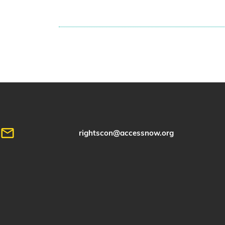
rightscon@accessnow.org