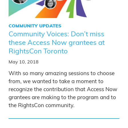
COMMUNITY UPDATES
Community Voices: Don’t miss
these Access Now grantees at
RightsCon Toronto
May 10, 2018
With so many amazing sessions to choose
from, we wanted to take a moment to
recognize the contribution that Access Now
grantees are making to the program and to
the RightsCon community.