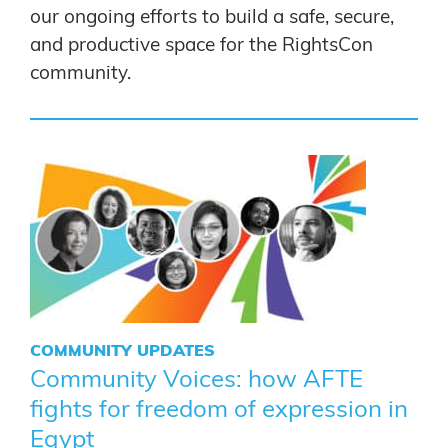
our ongoing efforts to build a safe, secure,
and productive space for the RightsCon
community.
COMMUNITY UPDATES
Community Voices: how AFTE
fights for freedom of expression in
Egypt