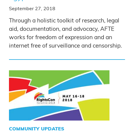
September 27, 2018
Through a holistic toolkit of research, legal
aid, documentation, and advocacy, AFTE
works for freedom of expression and an
internet free of surveillance and censorship.
COMMUNITY UPDATES