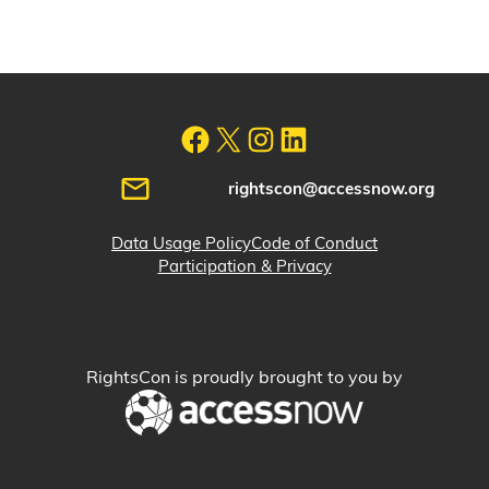
rightscon@accessnow.org
Data Usage Policy
Code of Conduct
Participation & Privacy
RightsCon is proudly brought to you by