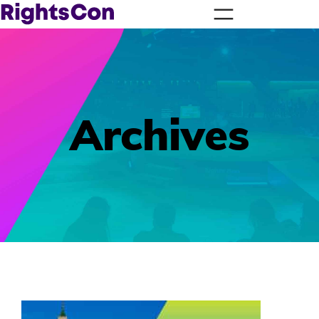
Archives