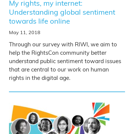
My rights, my internet:
Understanding global sentiment
towards life online
May 11, 2018
Through our survey with RIWI, we aim to
help the RightsCon community better
understand public sentiment toward issues
that are central to our work on human
rights in the digital age.