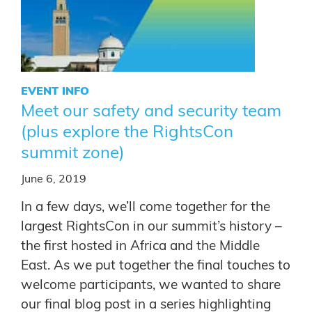
EVENT INFO
Meet our safety and security team
(plus explore the RightsCon
summit zone)
June 6, 2019
In a few days, we’ll come together for the
largest RightsCon in our summit’s history –
the first hosted in Africa and the Middle
East. As we put together the final touches to
welcome participants, we wanted to share
our final blog post in a series highlighting