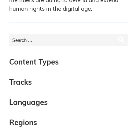
members are doing to defend and extend
human rights in the digital age.
Content Types
Tracks
Languages
Regions