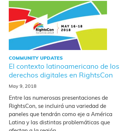
COMMUNITY UPDATES
El contexto latinoamericano de los
derechos digitales en RightsCon
May 9, 2018
Entre las numerosas presentaciones de
RightsCon, se incluirá una variedad de
paneles que tendrán como eje a América
Latina y las distintas problemáticas que
afectan a la región.