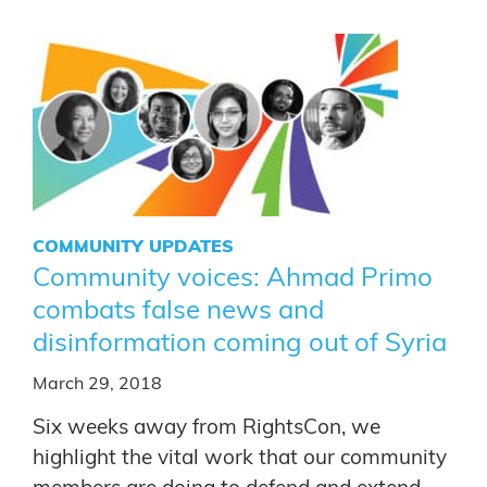
COMMUNITY UPDATES
Community voices: Ahmad Primo
combats false news and
disinformation coming out of Syria
March 29, 2018
Six weeks away from RightsCon, we
highlight the vital work that our community