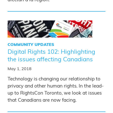
COMMUNITY UPDATES
Digital Rights 102: Highlighting
the issues affecting Canadians
May 1, 2018
Technology is changing our relationship to
privacy and other human rights. In the lead-
up to RightsCon Toronto, we look at issues
that Canadians are now facing.